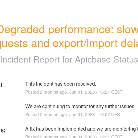
Degraded performance: slow
quests and export/import del
Incident Report for
Apicbase Statu
d
This incident has been resolved.
Posted
2
months ago.
Jun
01
,
2026
-
16:21
CEST
We are continuing to monitor for any further issues.
Posted
2
months ago.
Jun
01
,
2026
-
16:07
CEST
ng
A fix has been implemented and we are monitoring t
Posted
2
months ago.
Jun
01
,
2026
-
15:31
CEST