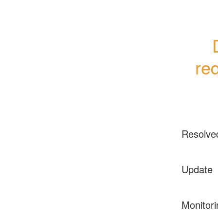
re
Resolve
Update
Monitori