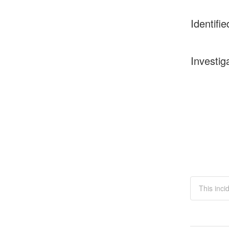
Identifie
Investig
This inci