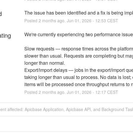
d
The issue has been identified and a fix is being im
Posted
2
months ago.
Jun
01
,
2026
-
12:53
CEST
ating
We're currently experiencing two performance issue
Slow requests — response times across the platform
slower than usual. Requests are completing but may
longer than normal.
Export/import delays — jobs in the export/import que
taking longer than usual to process. No data is lost;
items will be processed once throughput returns to 
Posted
2
months ago.
Jun
01
,
2026
-
12:17
CEST
dent affected: Apicbase Application, Apicbase API, and Background Tas