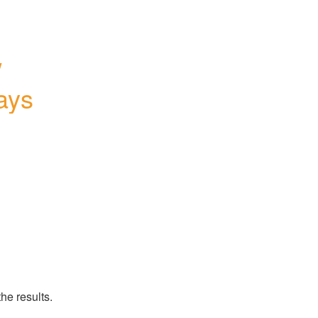
 
ays
s
he results.