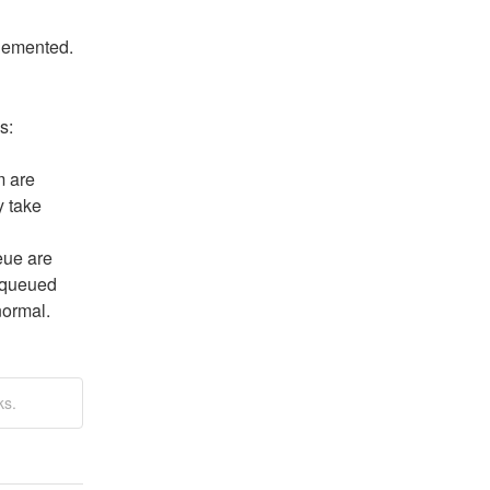
plemented.
s:
 are 
 take 
ue are 
 queued 
normal.
ks.